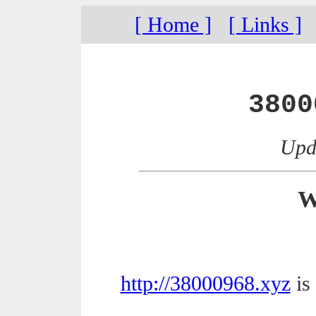
[ Home ]
[ Links ]
3800
Upda
W
http://38000968.xyz
is 