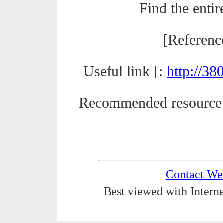
Find the entir
[Referenc
Useful link [:
http://3
Recommended resource
Contact We
Best viewed with Interne